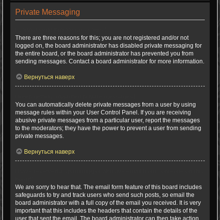
Private Messaging
I cannot send private messages!
There are three reasons for this; you are not registered and/or not
logged on, the board administrator has disabled private messaging for
the entire board, or the board administrator has prevented you from
sending messages. Contact a board administrator for more information.
Вернуться наверх
I keep getting unwanted private messages!
You can automatically delete private messages from a user by using
message rules within your User Control Panel. If you are receiving
abusive private messages from a particular user, report the messages
to the moderators; they have the power to prevent a user from sending
private messages.
Вернуться наверх
I have received a spamming or abusive email from someone on this
board!
We are sorry to hear that. The email form feature of this board includes
safeguards to try and track users who send such posts, so email the
board administrator with a full copy of the email you received. It is very
important that this includes the headers that contain the details of the
user that sent the email. The board administrator can then take action.