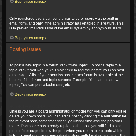
Вернуться наверх
When I click the email link for a user it asks me to login?
Only registered users can send email to other users via the built-in
email form, and only if the administrator has enabled this feature. This
is to prevent malicious use of the email system by anonymous users.
Вернуться наверх
Posting Issues
How do I create a new topic or post a reply?
To post a new topic in a forum, click "New Topic". To post a reply to a
topic, click "Post Reply". You may need to register before you can post
a message. A list of your permissions in each forum is available at the
bottom of the forum and topic screens. Example: You can post new
topics, You can post attachments, etc.
Вернуться наверх
How do I edit or delete a post?
Unless you are a board administrator or moderator, you can only edit or
delete your own posts. You can edit a post by clicking the edit button for
the relevant post, sometimes for only a limited time after the post was
made. If someone has already replied to the post, you will find a small
piece of text output below the post when you return to the topic which
lists the number of times you edited it along with the date and time. This