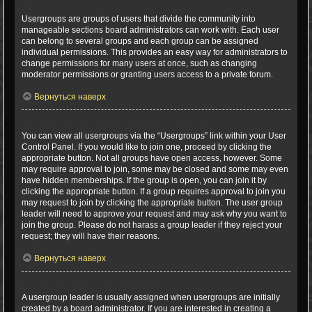
What are usergroups?
Usergroups are groups of users that divide the community into
manageable sections board administrators can work with. Each user
can belong to several groups and each group can be assigned
individual permissions. This provides an easy way for administrators to
change permissions for many users at once, such as changing
moderator permissions or granting users access to a private forum.
Вернуться наверх
Where are the usergroups and how do I join one?
You can view all usergroups via the “Usergroups” link within your User
Control Panel. If you would like to join one, proceed by clicking the
appropriate button. Not all groups have open access, however. Some
may require approval to join, some may be closed and some may even
have hidden memberships. If the group is open, you can join it by
clicking the appropriate button. If a group requires approval to join you
may request to join by clicking the appropriate button. The user group
leader will need to approve your request and may ask why you want to
join the group. Please do not harass a group leader if they reject your
request; they will have their reasons.
Вернуться наверх
How do I become a usergroup leader?
A usergroup leader is usually assigned when usergroups are initially
created by a board administrator. If you are interested in creating a