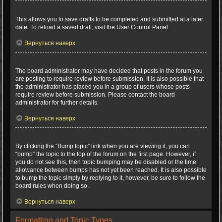
What is the “Save” button for in topic posting?
This allows you to save drafts to be completed and submitted at a later
date. To reload a saved draft, visit the User Control Panel.
Вернуться наверх
Why does my post need to be approved?
The board administrator may have decided that posts in the forum you
are posting to require review before submission. It is also possible that
the administrator has placed you in a group of users whose posts
require review before submission. Please contact the board
administrator for further details.
Вернуться наверх
How do I bump my topic?
By clicking the “Bump topic” link when you are viewing it, you can
“bump” the topic to the top of the forum on the first page. However, if
you do not see this, then topic bumping may be disabled or the time
allowance between bumps has not yet been reached. It is also possible
to bump the topic simply by replying to it, however, be sure to follow the
board rules when doing so.
Вернуться наверх
Formatting and Topic Types