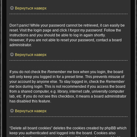
Вернуться наверх
I’ve lost my password!
Don’t panic! While your password cannot be retrieved, it can easily be
reset. Visit the login page and click
I forgot my password
. Follow the
instructions and you should be able to log in again shortly.
However, if you are not able to reset your password, contact a board
administrator.
Вернуться наверх
Why do I get logged off automatically?
If you do not check the
Remember me
box when you login, the board
will only keep you logged in for a preset time. This prevents misuse of
your account by anyone else. To stay logged in, check the
Remember
me
box during login. This is not recommended if you access the board
from a shared computer, e.g. library, internet cafe, university computer
lab, etc. If you do not see this checkbox, it means a board administrator
has disabled this feature.
Вернуться наверх
What does the “Delete all board cookies” do?
“Delete all board cookies” deletes the cookies created by phpBB which
keep you authenticated and logged into the board. Cookies also