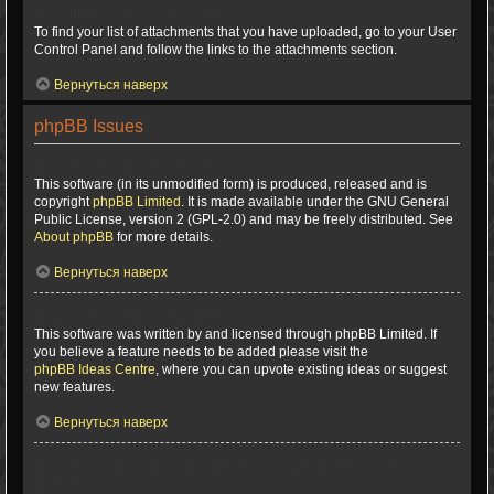
How do I find all my attachments?
To find your list of attachments that you have uploaded, go to your User
Control Panel and follow the links to the attachments section.
Вернуться наверх
phpBB Issues
Who wrote this bulletin board?
This software (in its unmodified form) is produced, released and is
copyright
phpBB Limited
. It is made available under the GNU General
Public License, version 2 (GPL-2.0) and may be freely distributed. See
About phpBB
for more details.
Вернуться наверх
Why isn’t X feature available?
This software was written by and licensed through phpBB Limited. If
you believe a feature needs to be added please visit the
phpBB Ideas Centre
, where you can upvote existing ideas or suggest
new features.
Вернуться наверх
Who do I contact about abusive and/or legal matters related to this
board?