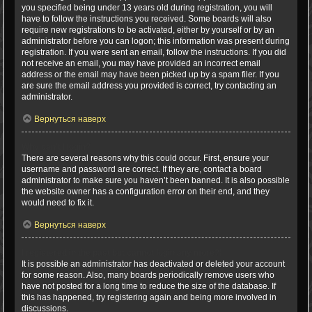
you specified being under 13 years old during registration, you will
have to follow the instructions you received. Some boards will also
require new registrations to be activated, either by yourself or by an
administrator before you can logon; this information was present during
registration. If you were sent an email, follow the instructions. If you did
not receive an email, you may have provided an incorrect email
address or the email may have been picked up by a spam filer. If you
are sure the email address you provided is correct, try contacting an
administrator.
Вернуться наверх
Why can’t I login?
There are several reasons why this could occur. First, ensure your
username and password are correct. If they are, contact a board
administrator to make sure you haven’t been banned. It is also possible
the website owner has a configuration error on their end, and they
would need to fix it.
Вернуться наверх
I registered in the past but cannot login any more?!
It is possible an administrator has deactivated or deleted your account
for some reason. Also, many boards periodically remove users who
have not posted for a long time to reduce the size of the database. If
this has happened, try registering again and being more involved in
discussions.