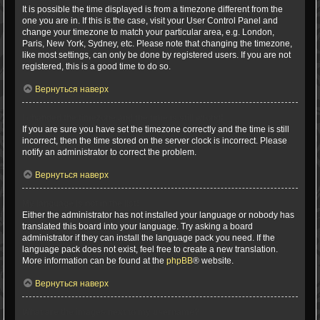
It is possible the time displayed is from a timezone different from the
one you are in. If this is the case, visit your User Control Panel and
change your timezone to match your particular area, e.g. London,
Paris, New York, Sydney, etc. Please note that changing the timezone,
like most settings, can only be done by registered users. If you are not
registered, this is a good time to do so.
Вернуться наверх
I changed the timezone and the time is still wrong!
If you are sure you have set the timezone correctly and the time is still
incorrect, then the time stored on the server clock is incorrect. Please
notify an administrator to correct the problem.
Вернуться наверх
My language is not in the list!
Either the administrator has not installed your language or nobody has
translated this board into your language. Try asking a board
administrator if they can install the language pack you need. If the
language pack does not exist, feel free to create a new translation.
More information can be found at the
phpBB
® website.
Вернуться наверх
What are the images next to my username?