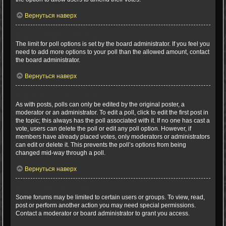
Вернуться наверх
Why can’t I add more poll options?
The limit for poll options is set by the board administrator. If you feel you
need to add more options to your poll than the allowed amount, contact
the board administrator.
Вернуться наверх
How do I edit or delete a poll?
As with posts, polls can only be edited by the original poster, a
moderator or an administrator. To edit a poll, click to edit the first post in
the topic; this always has the poll associated with it. If no one has cast a
vote, users can delete the poll or edit any poll option. However, if
members have already placed votes, only moderators or administrators
can edit or delete it. This prevents the poll’s options from being
changed mid-way through a poll.
Вернуться наверх
Why can’t I access a forum?
Some forums may be limited to certain users or groups. To view, read,
post or perform another action you may need special permissions.
Contact a moderator or board administrator to grant you access.