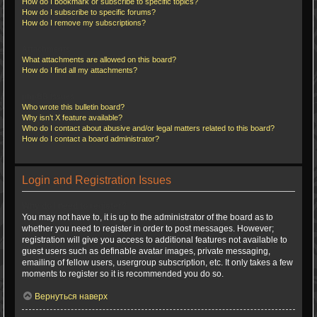
How do I bookmark or subscribe to specific topics?
How do I subscribe to specific forums?
How do I remove my subscriptions?
Attachments
What attachments are allowed on this board?
How do I find all my attachments?
phpBB Issues
Who wrote this bulletin board?
Why isn’t X feature available?
Who do I contact about abusive and/or legal matters related to this board?
How do I contact a board administrator?
Login and Registration Issues
Why do I need to register?
You may not have to, it is up to the administrator of the board as to
whether you need to register in order to post messages. However;
registration will give you access to additional features not available to
guest users such as definable avatar images, private messaging,
emailing of fellow users, usergroup subscription, etc. It only takes a few
moments to register so it is recommended you do so.
Вернуться наверх