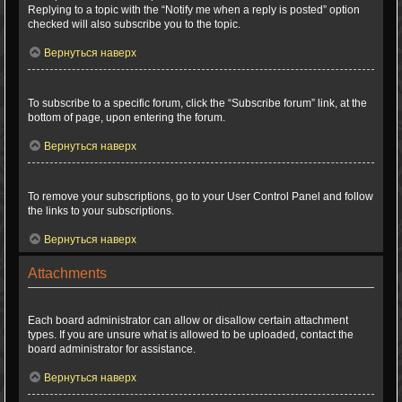
Replying to a topic with the “Notify me when a reply is posted” option
checked will also subscribe you to the topic.
Вернуться наверх
How do I subscribe to specific forums?
To subscribe to a specific forum, click the “Subscribe forum” link, at the
bottom of page, upon entering the forum.
Вернуться наверх
How do I remove my subscriptions?
To remove your subscriptions, go to your User Control Panel and follow
the links to your subscriptions.
Вернуться наверх
Attachments
What attachments are allowed on this board?
Each board administrator can allow or disallow certain attachment
types. If you are unsure what is allowed to be uploaded, contact the
board administrator for assistance.
Вернуться наверх