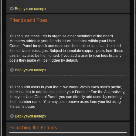
Вернуться наверх
Friends and Foes
What are my Friends and Foes lists?
You can use these lists to organise other members of the board.
Members added to your friends list will be listed within your User
Control Panel for quick access to see their online status and to send
them private messages. Subject to template support, posts from these
users may also be highlighted. If you add a user to your foes list, any
posts they make will be hidden by default.
Вернуться наверх
How can I add / remove users to my Friends or Foes list?
You can add users to your list in two ways. Within each user’s profile,
there is a link to add them to either your Friend or Foe list. Alternatively,
from your User Control Panel, you can directly add users by entering
their member name. You may also remove users from your list using
the same page.
Вернуться наверх
Searching the Forums