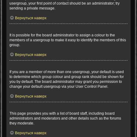
usergroup, your first point of contact should be an administrator; try
sending a private message.
Вернуться наверх
Why do some usergroups appear in a different colour?
It is possible for the board administrator to assign a colour to the
members of a usergroup to make it easy to identify the members of this
group.
Вернуться наверх
What is a “Default usergroup”?
If you are a member of more than one usergroup, your default is used
to determine which group colour and group rank should be shown for
you by default. The board administrator may grant you permission to
change your default usergroup via your User Control Panel.
Вернуться наверх
What is “The team” link?
This page provides you with a list of board staff, including board
administrators and moderators and other details such as the forums
they moderate.
Вернуться наверх