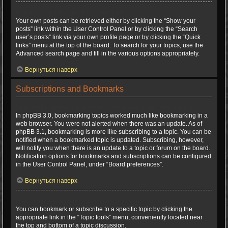
How can I find my own posts and topics?
Your own posts can be retrieved either by clicking the “Show your
posts” link within the User Control Panel or by clicking the “Search
user’s posts” link via your own profile page or by clicking the “Quick
links” menu at the top of the board. To search for your topics, use the
Advanced search page and fill in the various options appropriately.
Вернуться наверх
Subscriptions and Bookmarks
What is the difference between bookmarking and subscribing?
In phpBB 3.0, bookmarking topics worked much like bookmarking in a
web browser. You were not alerted when there was an update. As of
phpBB 3.1, bookmarking is more like subscribing to a topic. You can be
notified when a bookmarked topic is updated. Subscribing, however,
will notify you when there is an update to a topic or forum on the board.
Notification options for bookmarks and subscriptions can be configured
in the User Control Panel, under “Board preferences”.
Вернуться наверх
How do I bookmark or subscribe to specific topics?
You can bookmark or subscribe to a specific topic by clicking the
appropriate link in the “Topic tools” menu, conveniently located near
the top and bottom of a topic discussion.