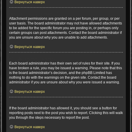
Вернуться наверх
Why can’t I add attachments?
Attachment permissions are granted on a per forum, per group, or per
user basis. The board administrator may not have allowed attachments
to be added for the specific forum you are posting in, or perhaps only
certain groups can post attachments. Contact the board administrator if
you are unsure about why you are unable to add attachments.
Вернуться наверх
Why did I receive a warning?
Each board administrator has their own set of rules for their site. If you
have broken a rule, you may be issued a warning. Please note that this
is the board administrator’s decision, and the phpBB Limited has
nothing to do with the warnings on the given site. Contact the board
administrator if you are unsure about why you were issued a warning.
Вернуться наверх
How can I report posts to a moderator?
If the board administrator has allowed it, you should see a button for
reporting posts next to the post you wish to report. Clicking this will walk
you through the steps necessary to report the post.
Вернуться наверх