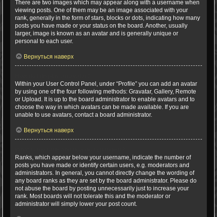
There are two images which may appear along with a username when
viewing posts. One of them may be an image associated with your
rank, generally in the form of stars, blocks or dots, indicating how many
posts you have made or your status on the board. Another, usually
larger, image is known as an avatar and is generally unique or
personal to each user.
Вернуться наверх
How do I display an avatar?
Within your User Control Panel, under “Profile” you can add an avatar
by using one of the four following methods: Gravatar, Gallery, Remote
or Upload. It is up to the board administrator to enable avatars and to
choose the way in which avatars can be made available. If you are
unable to use avatars, contact a board administrator.
Вернуться наверх
What is my rank and how do I change it?
Ranks, which appear below your username, indicate the number of
posts you have made or identify certain users, e.g. moderators and
administrators. In general, you cannot directly change the wording of
any board ranks as they are set by the board administrator. Please do
not abuse the board by posting unnecessarily just to increase your
rank. Most boards will not tolerate this and the moderator or
administrator will simply lower your post count.