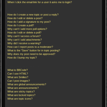
When I click the email link for a user it asks me to login?
Posting Issues
How do I create a new topic or post a reply?
How do I edit or delete a post?
How do I add a signature to my post?
How do I create a poll?
Why can’t I add more poll options?
How do I edit or delete a poll?
Why can’t I access a forum?
Why can’t I add attachments?
Why did I receive a warning?
How can I report posts to a moderator?
What is the “Save” button for in topic posting?
Why does my post need to be approved?
How do I bump my topic?
Formatting and Topic Types
What is BBCode?
Can I use HTML?
What are Smilies?
Can I post images?
What are global announcements?
What are announcements?
What are sticky topics?
What are locked topics?
What are topic icons?