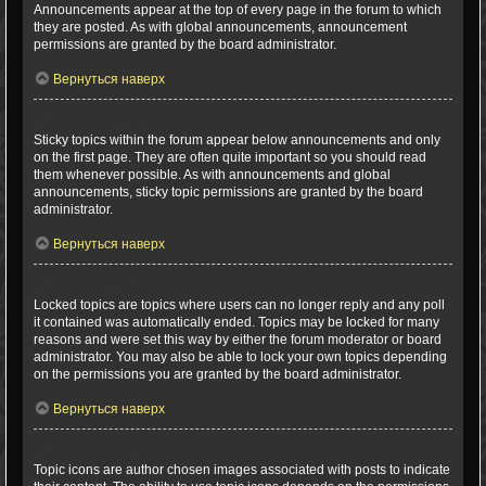
Announcements appear at the top of every page in the forum to which
they are posted. As with global announcements, announcement
permissions are granted by the board administrator.
Вернуться наверх
What are sticky topics?
Sticky topics within the forum appear below announcements and only
on the first page. They are often quite important so you should read
them whenever possible. As with announcements and global
announcements, sticky topic permissions are granted by the board
administrator.
Вернуться наверх
What are locked topics?
Locked topics are topics where users can no longer reply and any poll
it contained was automatically ended. Topics may be locked for many
reasons and were set this way by either the forum moderator or board
administrator. You may also be able to lock your own topics depending
on the permissions you are granted by the board administrator.
Вернуться наверх
What are topic icons?
Topic icons are author chosen images associated with posts to indicate