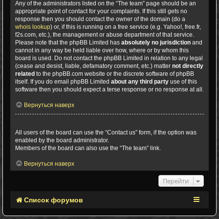
Any of the administrators listed on the “The team” page should be an
appropriate point of contact for your complaints. If this still gets no
response then you should contact the owner of the domain (do a
whois lookup
) or, if this is running on a free service (e.g. Yahoo!, free.fr,
f2s.com, etc.), the management or abuse department of that service.
Please note that the phpBB Limited has
absolutely no jurisdiction
and
cannot in any way be held liable over how, where or by whom this
board is used. Do not contact the phpBB Limited in relation to any legal
(cease and desist, liable, defamatory comment, etc.) matter
not directly
related
to the phpBB.com website or the discrete software of phpBB
itself. If you do email phpBB Limited
about any third party
use of this
software then you should expect a terse response or no response at all.
Вернуться наверх
How do I contact a board administrator?
All users of the board can use the “Contact us” form, if the option was
enabled by the board administrator.
Members of the board can also use the “The team” link.
Вернуться наверх
Перейти
Список форумов