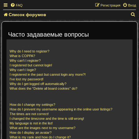
FAQ
Регистрация
Вход
Список форумов
П
о
и
Часто задаваемые вопросы
с
к
Login and Registration Issues
Why do I need to register?
What is COPPA?
Why can’t I register?
I registered but cannot login!
Why can’t I login?
I registered in the past but cannot login any more?!
I’ve lost my password!
Why do I get logged off automatically?
What does the “Delete all board cookies” do?
User Preferences and settings
How do I change my settings?
How do I prevent my username appearing in the online user listings?
The times are not correct!
I changed the timezone and the time is still wrong!
My language is not in the list!
What are the images next to my username?
How do I display an avatar?
What is my rank and how do I change it?