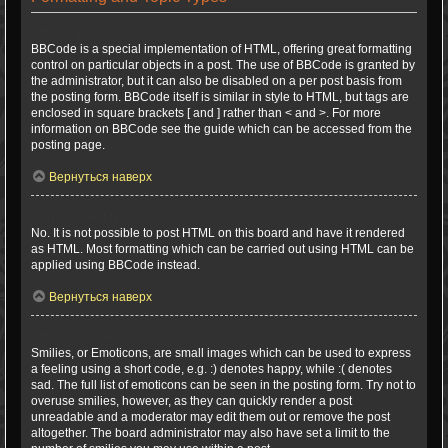
What is BBCode?
BBCode is a special implementation of HTML, offering great formatting
control on particular objects in a post. The use of BBCode is granted by
the administrator, but it can also be disabled on a per post basis from
the posting form. BBCode itself is similar in style to HTML, but tags are
enclosed in square brackets [ and ] rather than < and >. For more
information on BBCode see the guide which can be accessed from the
posting page.
Вернуться наверх
Can I use HTML?
No. It is not possible to post HTML on this board and have it rendered
as HTML. Most formatting which can be carried out using HTML can be
applied using BBCode instead.
Вернуться наверх
What are Smilies?
Smilies, or Emoticons, are small images which can be used to express
a feeling using a short code, e.g. :) denotes happy, while :( denotes
sad. The full list of emoticons can be seen in the posting form. Try not to
overuse smilies, however, as they can quickly render a post
unreadable and a moderator may edit them out or remove the post
altogether. The board administrator may also have set a limit to the