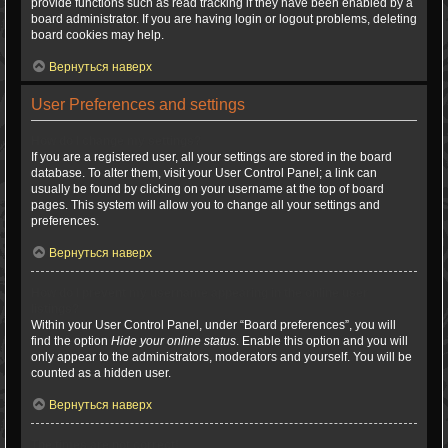
provide functions such as read tracking if they have been enabled by a
board administrator. If you are having login or logout problems, deleting
board cookies may help.
Вернуться наверх
User Preferences and settings
How do I change my settings?
If you are a registered user, all your settings are stored in the board
database. To alter them, visit your User Control Panel; a link can
usually be found by clicking on your username at the top of board
pages. This system will allow you to change all your settings and
preferences.
Вернуться наверх
How do I prevent my username appearing in the online user
listings?
Within your User Control Panel, under “Board preferences”, you will
find the option
Hide your online status
. Enable this option and you will
only appear to the administrators, moderators and yourself. You will be
counted as a hidden user.
Вернуться наверх
The times are not correct!