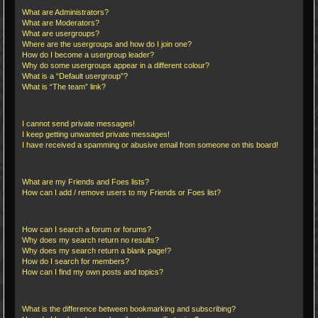
User Levels and Groups
What are Administrators?
What are Moderators?
What are usergroups?
Where are the usergroups and how do I join one?
How do I become a usergroup leader?
Why do some usergroups appear in a different colour?
What is a “Default usergroup”?
What is “The team” link?
Private Messaging
I cannot send private messages!
I keep getting unwanted private messages!
I have received a spamming or abusive email from someone on this board!
Friends and Foes
What are my Friends and Foes lists?
How can I add / remove users to my Friends or Foes list?
Searching the Forums
How can I search a forum or forums?
Why does my search return no results?
Why does my search return a blank page!?
How do I search for members?
How can I find my own posts and topics?
Subscriptions and Bookmarks
What is the difference between bookmarking and subscribing?