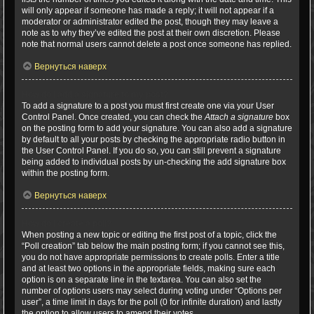
will only appear if someone has made a reply; it will not appear if a
moderator or administrator edited the post, though they may leave a
note as to why they’ve edited the post at their own discretion. Please
note that normal users cannot delete a post once someone has replied.
Вернуться наверх
How do I add a signature to my post?
To add a signature to a post you must first create one via your User
Control Panel. Once created, you can check the
Attach a signature
box
on the posting form to add your signature. You can also add a signature
by default to all your posts by checking the appropriate radio button in
the User Control Panel. If you do so, you can still prevent a signature
being added to individual posts by un-checking the add signature box
within the posting form.
Вернуться наверх
How do I create a poll?
When posting a new topic or editing the first post of a topic, click the
“Poll creation” tab below the main posting form; if you cannot see this,
you do not have appropriate permissions to create polls. Enter a title
and at least two options in the appropriate fields, making sure each
option is on a separate line in the textarea. You can also set the
number of options users may select during voting under “Options per
user”, a time limit in days for the poll (0 for infinite duration) and lastly
the option to allow users to amend their votes.