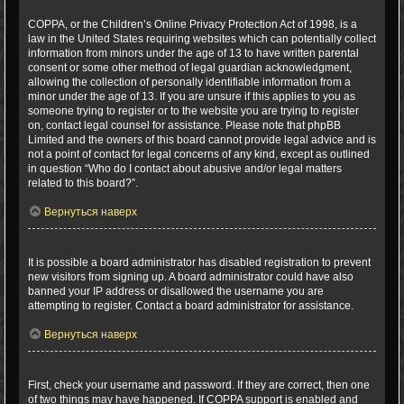
What is COPPA?
COPPA, or the Children’s Online Privacy Protection Act of 1998, is a
law in the United States requiring websites which can potentially collect
information from minors under the age of 13 to have written parental
consent or some other method of legal guardian acknowledgment,
allowing the collection of personally identifiable information from a
minor under the age of 13. If you are unsure if this applies to you as
someone trying to register or to the website you are trying to register
on, contact legal counsel for assistance. Please note that phpBB
Limited and the owners of this board cannot provide legal advice and is
not a point of contact for legal concerns of any kind, except as outlined
in question “Who do I contact about abusive and/or legal matters
related to this board?”.
Вернуться наверх
Why can’t I register?
It is possible a board administrator has disabled registration to prevent
new visitors from signing up. A board administrator could have also
banned your IP address or disallowed the username you are
attempting to register. Contact a board administrator for assistance.
Вернуться наверх
I registered but cannot login!
First, check your username and password. If they are correct, then one
of two things may have happened. If COPPA support is enabled and