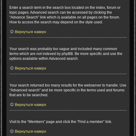
How can I search a forum or forums?
Enter a search term in the search box located on the index, forum or
topic pages. Advanced search can be accessed by clicking the
“Advance Search” link which is available on all pages on the forum.
How to access the search may depend on the style used.
Вернуться наверх
Why does my search return no results?
Your search was probably too vague and included many common
terms which are not indexed by phpBB. Be more specific and use the
options available within Advanced search.
Вернуться наверх
Why does my search return a blank page!?
Your search returned too many results for the webserver to handle. Use
“Advanced search” and be more specific in the terms used and forums
that are to be searched.
Вернуться наверх
How do I search for members?
Visit to the “Members” page and click the “Find a member” link.
Вернуться наверх