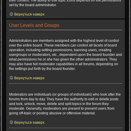
their content. The ability to use topic icons depends on the permissions
set by the board administrator.
Вернуться наверх
User Levels and Groups
What are Administrators?
Administrators are members assigned with the highest level of control
over the entire board. These members can control all facets of board
operation, including setting permissions, banning users, creating
usergroups or moderators, etc., dependent upon the board founder and
what permissions he or she has given the other administrators. They
may also have full moderator capabilities in all forums, depending on
the settings put forth by the board founder.
Вернуться наверх
What are Moderators?
Moderators are individuals (or groups of individuals) who look after the
forums from day to day. They have the authority to edit or delete posts
and lock, unlock, move, delete and split topics in the forum they
moderate. Generally, moderators are present to prevent users from
going off-topic or posting abusive or offensive material.
Вернуться наверх