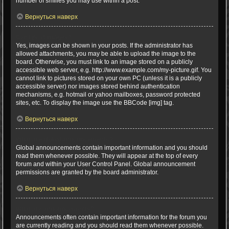
number of smilies you may use within a post.
Вернуться наверх
Can I post images?
Yes, images can be shown in your posts. If the administrator has
allowed attachments, you may be able to upload the image to the
board. Otherwise, you must link to an image stored on a publicly
accessible web server, e.g. http://www.example.com/my-picture.gif. You
cannot link to pictures stored on your own PC (unless it is a publicly
accessible server) nor images stored behind authentication
mechanisms, e.g. hotmail or yahoo mailboxes, password protected
sites, etc. To display the image use the BBCode [img] tag.
Вернуться наверх
What are global announcements?
Global announcements contain important information and you should
read them whenever possible. They will appear at the top of every
forum and within your User Control Panel. Global announcement
permissions are granted by the board administrator.
Вернуться наверх
What are announcements?
Announcements often contain important information for the forum you
are currently reading and you should read them whenever possible.